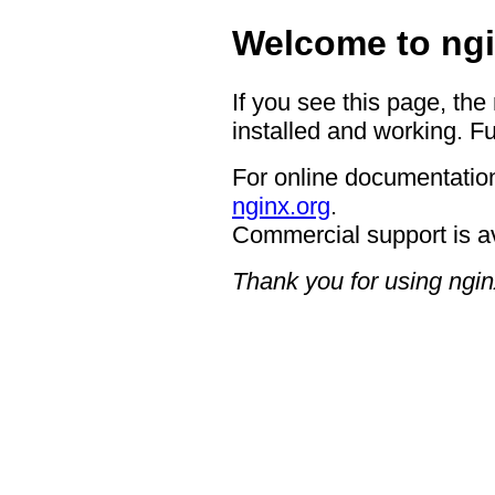
Welcome to ngi
If you see this page, the
installed and working. Fu
For online documentation
nginx.org
.
Commercial support is a
Thank you for using ngin